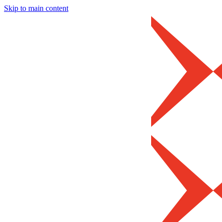
Skip to main content