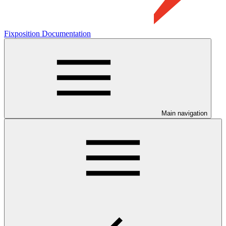
Fixposition Documentation
Main navigation