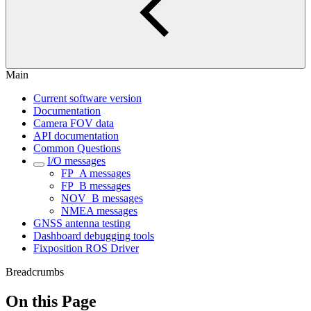
Main
Current software version
Documentation
Camera FOV data
API documentation
Common Questions
I/O messages
FP_A messages
FP_B messages
NOV_B messages
NMEA messages
GNSS antenna testing
Dashboard debugging tools
Fixposition ROS Driver
Breadcrumbs
On this Page