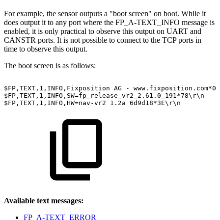
For example, the sensor outputs a "boot screen" on boot. While it
does output it to any port where the FP_A-TEXT_INFO message is
enabled, it is only practical to observe this output on UART and
CANSTR ports. It is not possible to connect to the TCP ports in
time to observe this output.
The boot screen is as follows:
$FP,TEXT,1,INFO,Fixposition
AG
-
www.fixposition.com*09
$FP,TEXT,1,INFO,SW=fp_release_vr2_2.61.0_191*78\r\n
$FP,TEXT,1,INFO,HW=nav-vr2
1.2a
6d9d18*3E\r\n
Available text messages:
FP_A-TEXT_ERROR