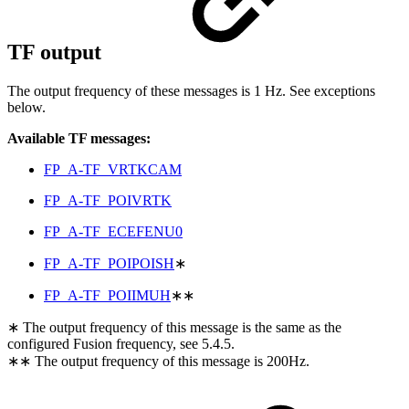
TF output
The output frequency of these messages is 1 Hz. See exceptions
below.
Available TF messages:
FP_A-TF_VRTKCAM
FP_A-TF_POIVRTK
FP_A-TF_ECEFENU0
FP_A-TF_POIPOISH
∗
FP_A-TF_POIIMUH
∗∗
∗ The output frequency of this message is the same as the
configured Fusion frequency, see 5.4.5.
∗∗ The output frequency of this message is 200Hz.