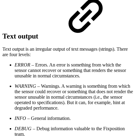
Text output
Text output is an irregular output of text messages (strings). There
are four levels:
ERROR
– Errors. An error is something from which the
sensor cannot recover or something that renders the sensor
unusable in normal circumstances.
WARNING
– Warnings. A warning is something from which
the sensor could recover or something that does not render the
sensor unusable in normal circumstances (i.e., the sensor
operated to specifications). But it can, for example, hint at
degraded performance.
INFO
– General information.
DEBUG
– Debug information valuable to the Fixposition
team.