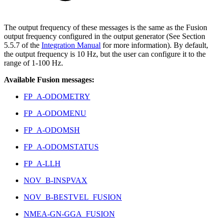
The output frequency of these messages is the same as the Fusion
output frequency configured in the output generator (See Section
5.5.7 of the
Integration Manual
for more information). By default,
the output frequency is 10 Hz, but the user can configure it to the
range of 1-100 Hz.
Available Fusion messages:
FP_A-ODOMETRY
FP_A-ODOMENU
FP_A-ODOMSH
FP_A-ODOMSTATUS
FP_A-LLH
NOV_B-INSPVAX
NOV_B-BESTVEL_FUSION
NMEA-GN-GGA_FUSION