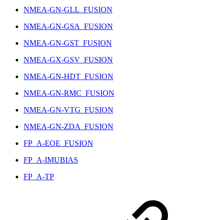
NMEA-GN-GLL_FUSION
NMEA-GN-GSA_FUSION
NMEA-GN-GST_FUSION
NMEA-GX-GSV_FUSION
NMEA-GN-HDT_FUSION
NMEA-GN-RMC_FUSION
NMEA-GN-VTG_FUSION
NMEA-GN-ZDA_FUSION
FP_A-EOE_FUSION
FP_A-IMUBIAS
FP_A-TP