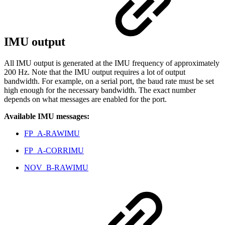
IMU output
All IMU output is generated at the IMU frequency of approximately
200 Hz. Note that the IMU output requires a lot of output
bandwidth. For example, on a serial port, the baud rate must be set
high enough for the necessary bandwidth. The exact number
depends on what messages are enabled for the port.
Available IMU messages:
FP_A-RAWIMU
FP_A-CORRIMU
NOV_B-RAWIMU