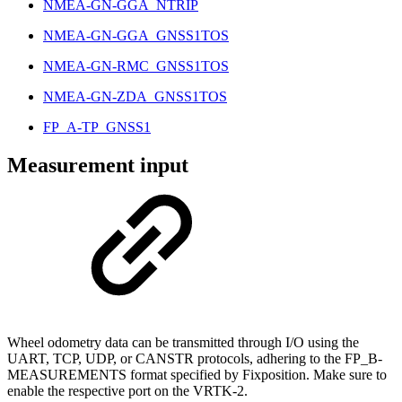
NMEA-GN-GGA_NTRIP
NMEA-GN-GGA_GNSS1TOS
NMEA-GN-RMC_GNSS1TOS
NMEA-GN-ZDA_GNSS1TOS
FP_A-TP_GNSS1
Measurement input
Wheel odometry data can be transmitted through I/O using the
UART, TCP, UDP, or CANSTR protocols, adhering to the FP_B-
MEASUREMENTS format specified by Fixposition. Make sure to
enable the respective port on the VRTK-2.