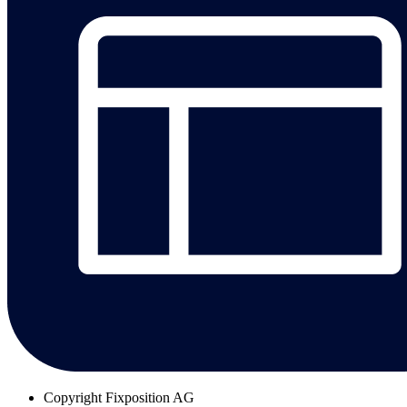
Copyright
Fixposition AG