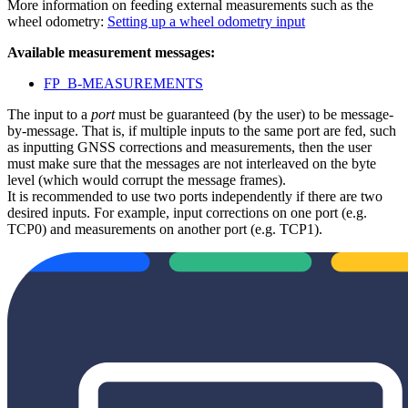
More information on feeding external measurements such as the
wheel odometry:
Setting up a wheel odometry input
Available measurement messages:
FP_B-MEASUREMENTS
The input to a
port
must be guaranteed (by the user) to be message-
by-message. That is, if multiple inputs to the same port are fed, such
as inputting GNSS corrections and measurements, then the user
must make sure that the messages are not interleaved on the byte
level (which would corrupt the message frames).
It is recommended to use two ports independently if there are two
desired inputs. For example, input corrections on one port (e.g.
TCP0) and measurements on another port (e.g. TCP1).