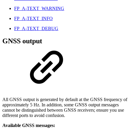
FP_A-TEXT_WARNING
FP_A-TEXT_INFO
FP_A-TEXT_DEBUG
GNSS output
All GNSS output is generated by default at the GNSS frequency of
approximately 5 Hz. In addition, some GNSS output messages
cannot be distinguished between GNSS receivers; ensure you use
different ports to avoid confusion.
Available GNSS messages: