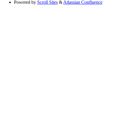
Powered by
Scroll Sites
&
Atlassian Confluence