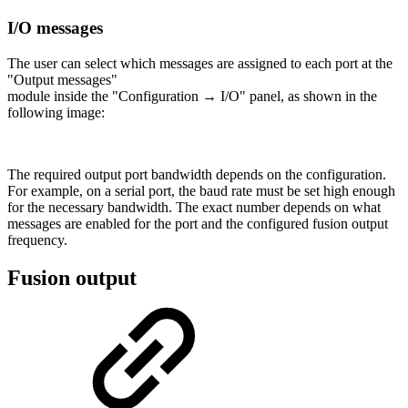
I/O messages
The user can select which messages are assigned to each port at the
"Output messages"
module inside the "Configuration → I/O" panel, as shown in the
following image:
The required output port bandwidth depends on the configuration.
For example, on a serial port, the baud rate must be set high enough
for the necessary bandwidth. The exact number depends on what
messages are enabled for the port and the configured fusion output
frequency.
Fusion output