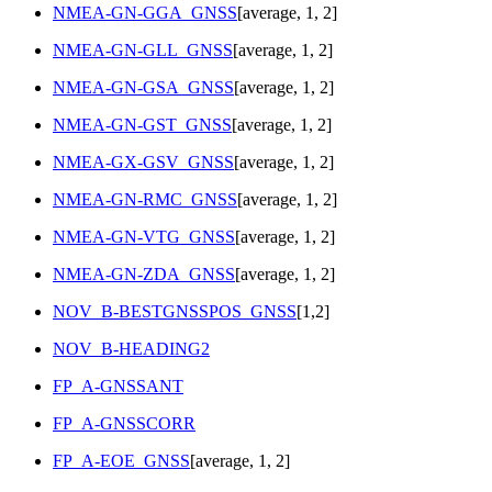
NMEA-GN-GGA_GNSS
[average, 1, 2]
NMEA-GN-GLL_GNSS
[average, 1, 2]
NMEA-GN-GSA_GNSS
[average, 1, 2]
NMEA-GN-GST_GNSS
[average, 1, 2]
NMEA-GX-GSV_GNSS
[average, 1, 2]
NMEA-GN-RMC_GNSS
[average, 1, 2]
NMEA-GN-VTG_GNSS
[average, 1, 2]
NMEA-GN-ZDA_GNSS
[average, 1, 2]
NOV_B-BESTGNSSPOS_GNSS
[1,2]
NOV_B-HEADING2
FP_A-GNSSANT
FP_A-GNSSCORR
FP_A-EOE_GNSS
[average, 1, 2]