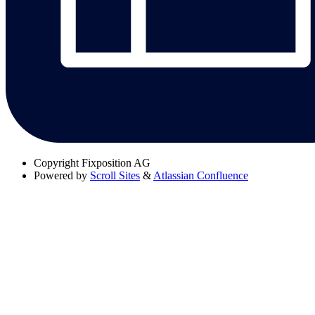
Copyright
Fixposition AG
Powered by
Scroll Sites
&
Atlassian Confluence