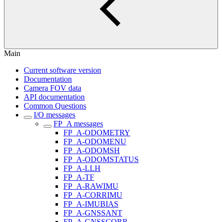
Main
Current software version
Documentation
Camera FOV data
API documentation
Common Questions
I/O messages
FP_A messages
FP_A-ODOMETRY
FP_A-ODOMENU
FP_A-ODOMSH
FP_A-ODOMSTATUS
FP_A-LLH
FP_A-TF
FP_A-RAWIMU
FP_A-CORRIMU
FP_A-IMUBIAS
FP_A-GNSSANT
FP_A-GNSSCORR