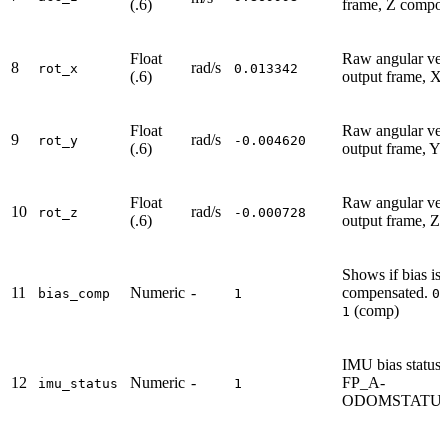
(.6)
frame, Z compo
Float
Raw angular velo
8
rad/s
rot_x
0.013342
(.6)
output frame, X
Float
Raw angular velo
9
rad/s
rot_y
-0.004620
(.6)
output frame, Y
Float
Raw angular velo
10
rad/s
rot_z
-0.000728
(.6)
output frame, Z
Shows if bias is
11
Numeric
-
compensated.
(
bias_comp
1
0
(comp)
1
IMU bias status,
12
Numeric
-
FP_A-
imu_status
1
ODOMSTATUS.i