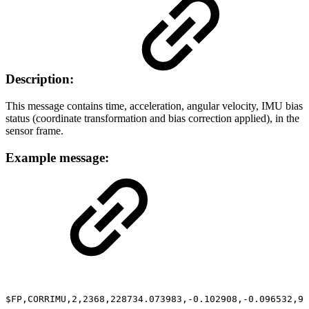
Description:
This message contains time, acceleration, angular velocity, IMU bias
status (coordinate transformation and bias correction applied), in the
sensor frame.
Example message:
$FP,CORRIMU,2,2368,228734.073983,-0.102908,-0.096532,9.