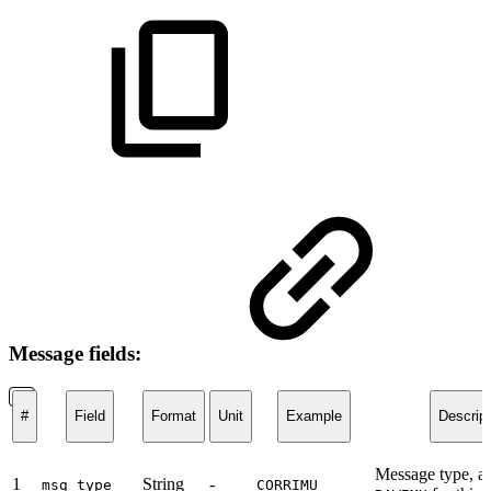
Message fields:
#
Field
Format
Unit
Example
Descript
Message type, a
1
String
-
msg_type
CORRIMU