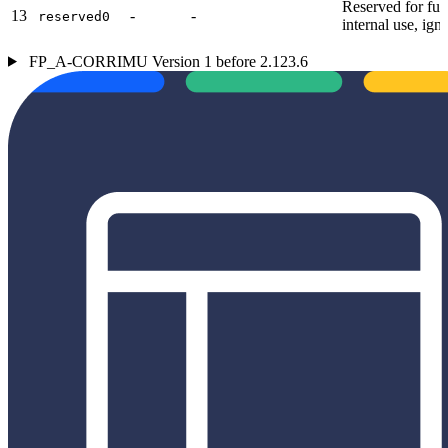
Reserved for fut
13
-
-
reserved0
internal use, ign
FP_A-CORRIMU Version 1 before 2.123.6