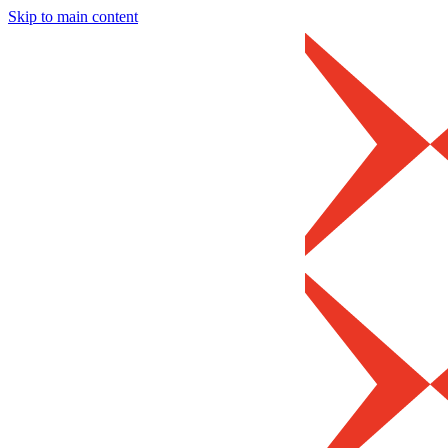
Skip to main content