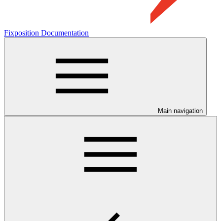
Fixposition Documentation
Main navigation