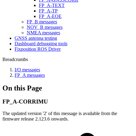
FP_A-TEXT
FP_A-TP
FP_A-EOE
FP_B messages
NOV_B messages
NMEA messages
GNSS antenna testing
Dashboard debugging tools
Fixposition ROS Driver
Breadcrumbs
I/O messages
FP_A messages
On this Page
FP_A-CORRIMU
The updated version '2' of this message is available from the
firmware release 2.123.6 onwards.