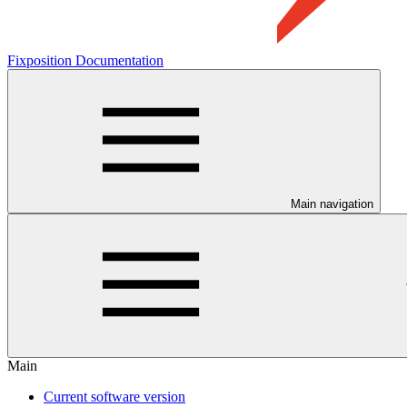
Fixposition Documentation
Main navigation
Main
Current software version