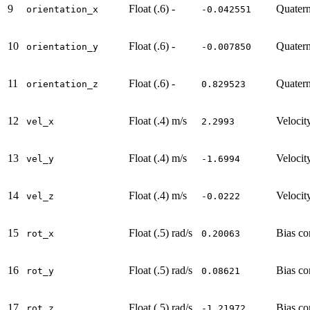
9
Float (.6)
-
Quatern
orientation_x
-0.042551
10
Float (.6)
-
Quatern
orientation_y
-0.007850
11
Float (.6)
-
Quatern
orientation_z
0.829523
12
Float (.4)
m/s
Velocit
vel_x
2.2993
13
Float (.4)
m/s
Velocit
vel_y
-1.6994
14
Float (.4)
m/s
Velocit
vel_z
-0.0222
15
Float (.5)
rad/s
Bias co
rot_x
0.20063
16
Float (.5)
rad/s
Bias co
rot_y
0.08621
17
Float (.5)
rad/s
Bias co
rot_z
-1.21972