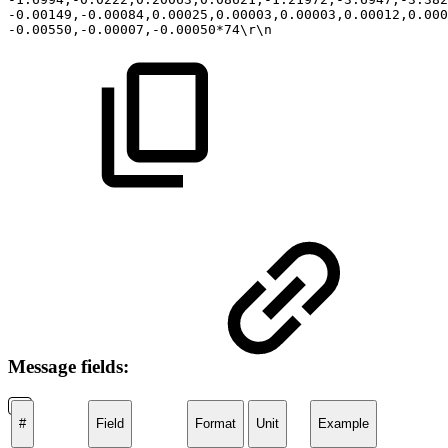
-0.00149,-0.00084,0.00025,0.00003,0.00003,0.00012,0.00
-0.00550,-0.00007,-0.00050*74\r\n
Message fields:
#
Field
Format
Unit
Example