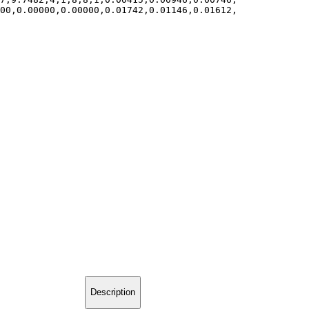
000,0.00000,0.00000,0.01742,0.01146,0.01612,
Description