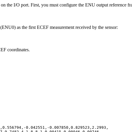
on the I/O port. First, you must configure the ENU output reference fra
em (ENU0) as the first ECEF measurement received by the sensor:
CEF coordinates.
,0.556794,-0.042551,-0.007850,0.829523,2.2993,
27,9.7482,4,1,8,8,1,0.00415,0.00946,0.00746,