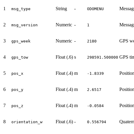
1
String
-
Messag
msg_type
ODOMENU
2
Numeric
-
Message
msg_version
1
3
Numeric
-
GPS we
gps_week
2180
4
Float (.6)
s
GPS ti
gps_tow
298591.500000
5
Float (.4)
m
Positi
pos_x
-1.8339
6
Float (.4)
m
Positi
pos_y
2.6517
7
Float (.4)
m
Positi
pos_z
-0.0584
8
Float (.6)
-
Quater
orientation_w
0.556794