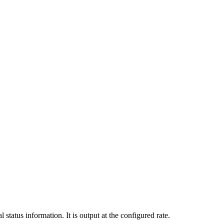
tatus information. It is output at the configured rate.