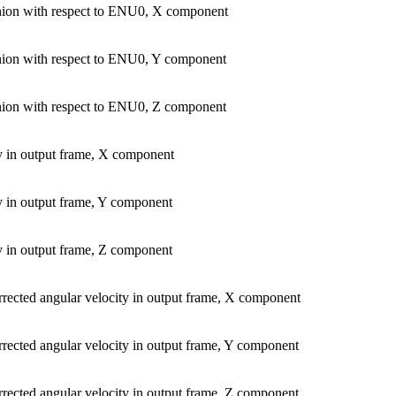
ion with respect to ENU0, X component
ion with respect to ENU0, Y component
ion with respect to ENU0, Z component
y in output frame, X component
y in output frame, Y component
y in output frame, Z component
rrected angular velocity in output frame, X component
rrected angular velocity in output frame, Y component
rrected angular velocity in output frame, Z component