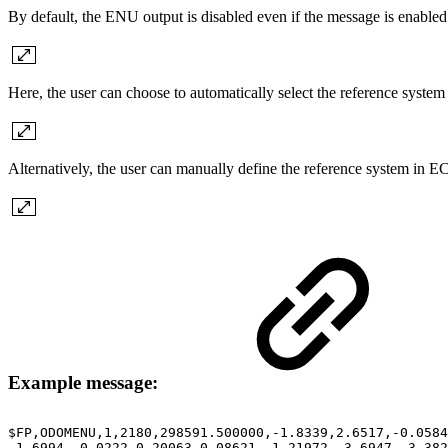
By default, the ENU output is disabled even if the message is enabled 
Here, the user can choose to automatically select the reference syst
Alternatively, the user can manually define the reference system in E
Example message:
$FP,ODOMENU,1,2180,298591.500000,-1.8339,2.6517,-0.0584
-1.6994,-0.0222,0.20063,0.08621,-1.21972,-3.6947,-3.38