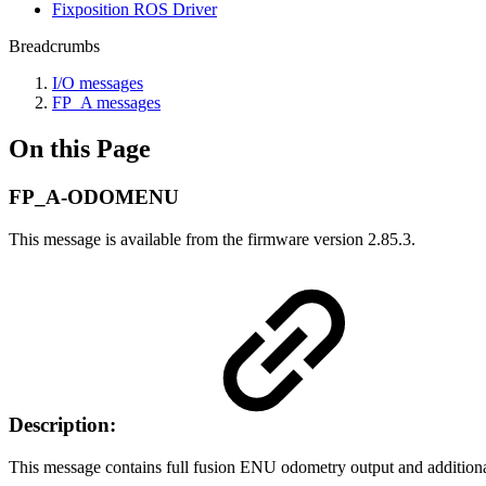
Fixposition ROS Driver
Breadcrumbs
I/O messages
FP_A messages
On this Page
FP_A-ODOMENU
This message is available from the firmware version 2.85.3.
Description:
This message contains full fusion ENU odometry output and additional s