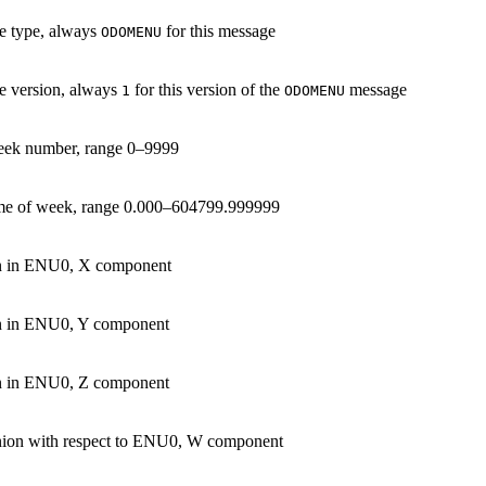
e type, always
for this message
ODOMENU
 version, always
for this version of the
message
1
ODOMENU
ek number, range 0–9999
me of week, range 0.000–604799.999999
on in ENU0, X component
on in ENU0, Y component
on in ENU0, Z component
nion with respect to ENU0, W component