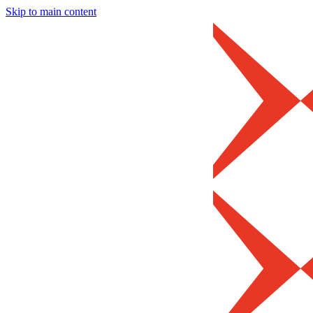
Skip to main content