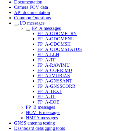
Documentation
Camera FOV data
API documentation
Common Questions
I/O messages
FP_A messages
FP_A-ODOMETRY
FP_A-ODOMENU
FP_A-ODOMSH
FP_A-ODOMSTATUS
FP_A-LLH
FP_A-TF
FP_A-RAWIMU
FP_A-CORRIMU
FP_A-IMUBIAS
FP_A-GNSSANT
FP_A-GNSSCORR
FP_A-TEXT
FP_A-TP
FP_A-EOE
FP_B messages
NOV_B messages
NMEA messages
GNSS antenna testing
Dashboard debugging tools