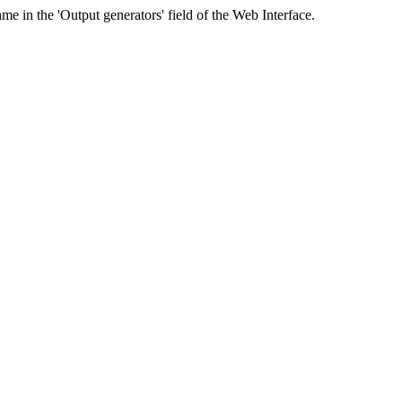
me in the 'Output generators' field of the Web Interface.