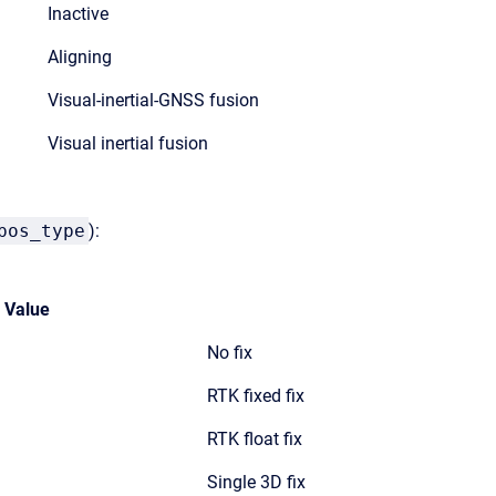
Inactive
Aligning
Visual-inertial-GNSS fusion
Visual inertial fusion
pos_type
):
Value
No fix
RTK fixed fix
RTK float fix
Single 3D fix