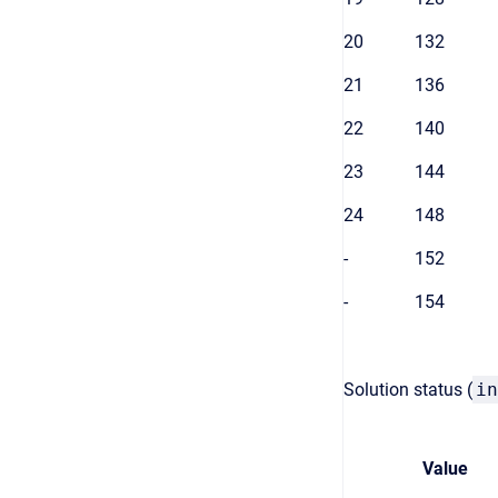
20
132
21
136
22
140
23
144
24
148
-
152
-
154
Solution status (
in
Value