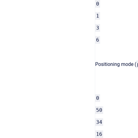
0
1
3
6
Positioning mode (
0
50
34
16