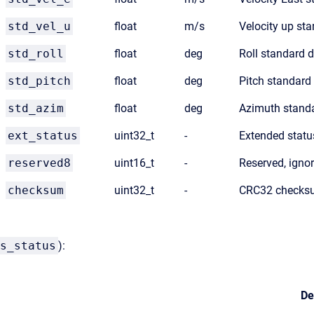
std_vel_u
float
m/s
Velocity up sta
std_roll
float
deg
Roll standard d
std_pitch
float
deg
Pitch standard
std_azim
float
deg
Azimuth standa
ext_status
uint32_t
-
Extended statu
reserved8
uint16_t
-
Reserved, igno
checksum
uint32_t
-
CRC32 checksu
s_status
):
De