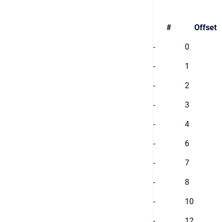
#
Offset
-
0
-
1
-
2
-
3
-
4
-
6
-
7
-
8
-
10
-
12