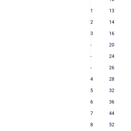
1
13
2
14
3
16
-
20
-
24
-
26
4
28
5
32
6
36
7
44
8
52