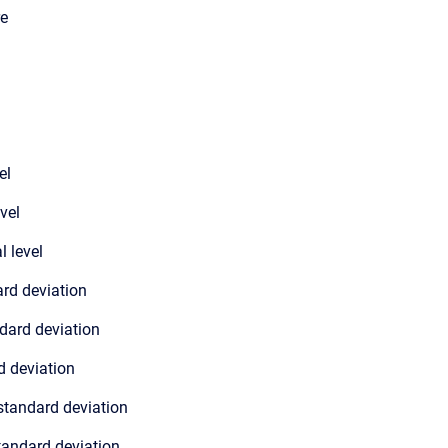
re
el
evel
l level
ard deviation
dard deviation
d deviation
standard deviation
tandard deviation