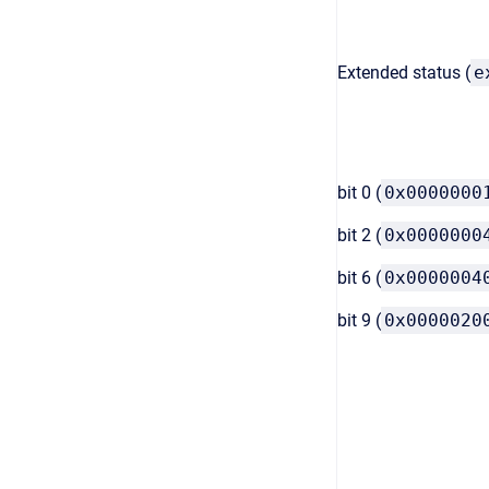
Extended status (
e
bit 0 (
0x0000000
bit 2 (
0x0000000
bit 6 (
0x0000004
bit 9 (
0x0000020