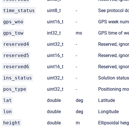
time_status
uint8_t
-
See protocol 
gps_wno
uint16_t
-
GPS week num
gps_tow
int32_t
ms
GPS time of w
reserved4
uint32_t
-
Reserved, igno
reserved5
uint16_t
-
Reserved, igno
reserved6
uint16_t
-
Reserved, igno
ins_status
uint32_t
-
Solution status
pos_type
uint32_t
-
Positioning mo
lat
double
deg
Latitude
lon
double
deg
Longitude
height
double
m
Ellipsoidal hei