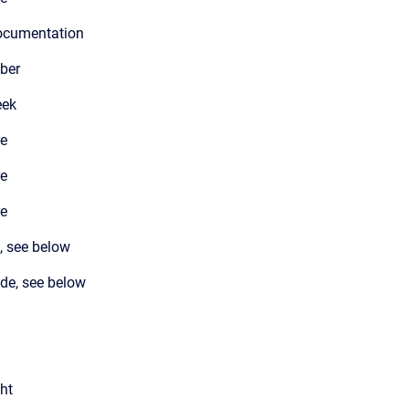
documentation
ber
eek
re
re
re
, see below
de, see below
ght