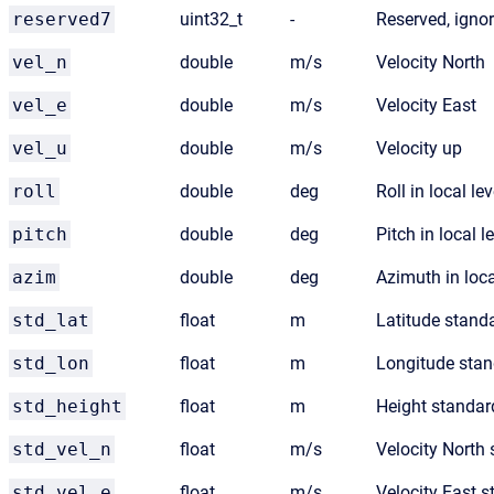
reserved7
uint32_t
-
Reserved, igno
vel_n
double
m/s
Velocity North
vel_e
double
m/s
Velocity East
vel_u
double
m/s
Velocity up
roll
double
deg
Roll in local lev
pitch
double
deg
Pitch in local l
azim
double
deg
Azimuth in loca
std_lat
float
m
Latitude stand
std_lon
float
m
Longitude stan
std_height
float
m
Height standar
std_vel_n
float
m/s
Velocity North 
std_vel_e
float
m/s
Velocity East s