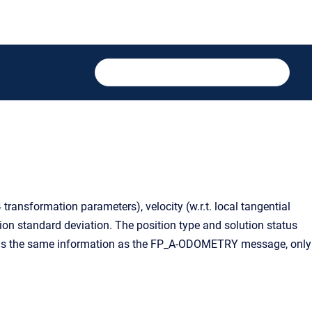
ansformation parameters), velocity (w.r.t. local tangential
tion standard deviation. The position type and solution status
tains the same information as the FP_A-ODOMETRY message, only