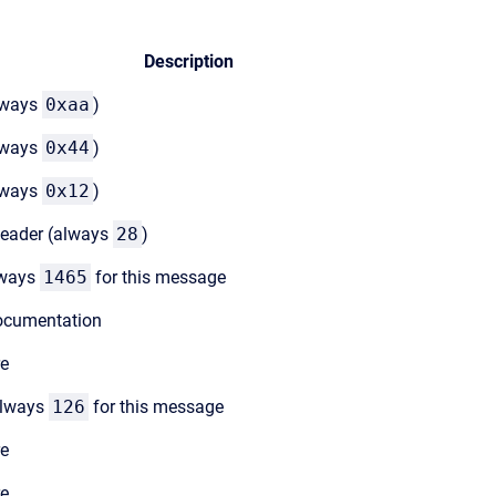
Description
lways
0xaa
)
lways
0x44
)
lways
0x12
)
header (always
28
)
lways
1465
for this message
documentation
re
always
126
for this message
re
re