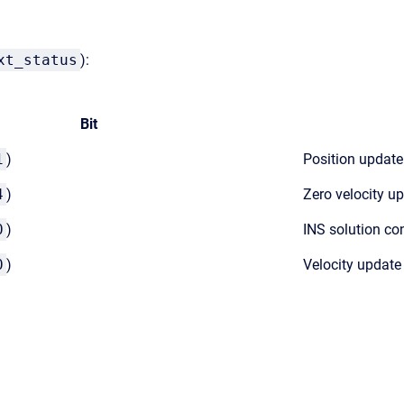
xt_status
):
Bit
1
)
Position update
4
)
Zero velocity u
0
)
INS solution co
0
)
Velocity update