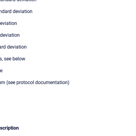
ndard deviation
eviation
 deviation
rd deviation
s, see below
re
m (see protocol documentation)
scription