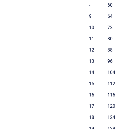
-
60
9
64
10
72
11
80
12
88
13
96
14
104
15
112
16
116
17
120
18
124
19
128