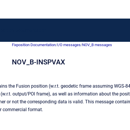
to homepage
position Documentation
Fixposition Documentation
/
I/O messages
/
NOV_B messages
NOV_B-INSPVAX
ns the Fusion position (w.r.t. geodetic frame assuming WGS-84 tr
 (w.r.t. output/POI frame), as well as information about the posi
ether or not the corresponding data is valid. This message con
er commercial format.