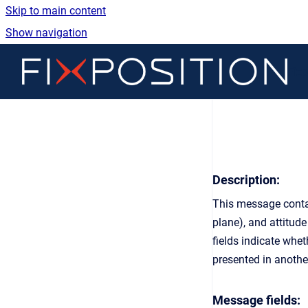
Skip to main content
Show navigation
Go 
Fix
Description:
This message contai
plane), and attitude
fields indicate wh
presented in anoth
Message fields: