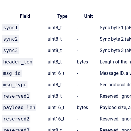
Field
Type
Unit
sync1
uint8_t
-
Sync byte 1 (a
sync2
uint8_t
-
Sync byte 2 (a
sync3
uint8_t
-
Sync byte 3 (a
header_len
uint8_t
bytes
Length of the 
msg_id
uint16_t
-
Message ID, a
msg_type
uint8_t
-
See protocol 
reserved1
uint8_t
-
Reserved, igno
payload_len
uint16_t
bytes
Payload size, 
reserved2
uint16_t
-
Reserved, igno
reserved3
uint8_t
-
Reserved, igno