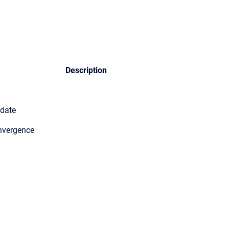
Description
pdate
nvergence