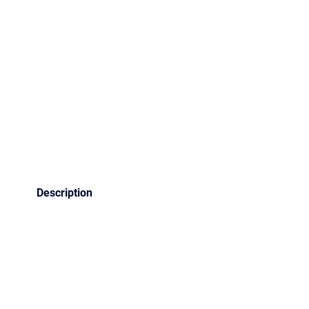
Description