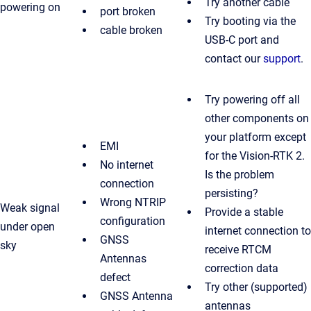
Try another cable
powering on
port broken
Try booting via the
cable broken
USB-C port and
contact our
support
.
Try powering off all
other components on
your platform except
EMI
for the Vision-RTK 2.
No internet
Is the problem
connection
persisting?
Wrong NTRIP
Weak signal
Provide a stable
configuration
under open
internet connection to
GNSS
sky
receive RTCM
Antennas
correction data
defect
Try other (supported)
GNSS Antenna
antennas