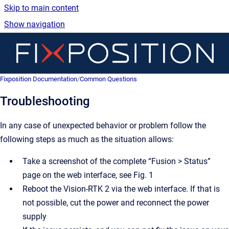
Skip to main content
Show navigation
Go 
Fix
Fixposition Documentation
/
Common Questions
Troubleshooting
In any case of unexpected behavior or problem follow the
following steps as much as the situation allows:
Take a screenshot of the complete “Fusion > Status”
page on the web interface, see Fig. 1
Reboot the Vision-RTK 2 via the web interface. If that is
not possible, cut the power and reconnect the power
supply