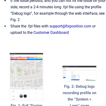
If the issue persists, and you can not fix the issue on your
side, record a 2-4 minutes long .fpl file using the profile
“Debug logs”, for example through the web interface, see
Fig. 2
Share the .fpl files with
support@fixposition.com
or
upload to the
Customer Dashboard
Fig. 2: Debug logs
recording profile on
the “System >
Fig. 1: Full “Fusion
Logs” page