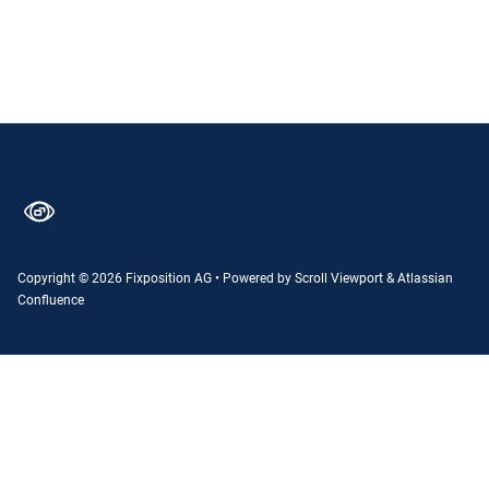
Copyright © 2026 Fixposition AG
•
Powered by
Scroll Viewport
&
Atlassian
Confluence