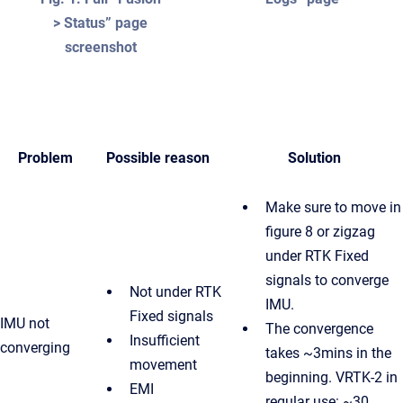
> Status” page
screenshot
Problem
Possible reason
Solution
Make sure to move in
figure 8 or zigzag
under RTK Fixed
signals to converge
Not under RTK
IMU.
Fixed signals
IMU not
The convergence
Insufficient
converging
takes ~3mins in the
movement
beginning. VRTK-2 in
EMI
regular use: ~30