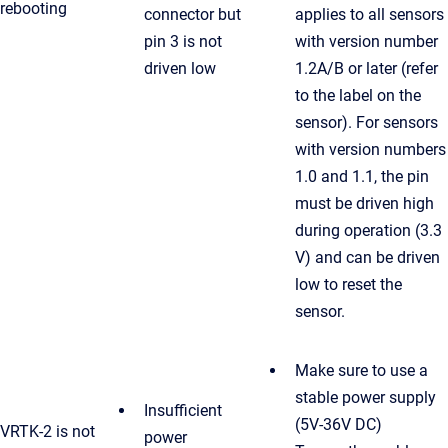
rebooting
connector but
applies to all sensors
pin 3 is not
with version number
driven low
1.2A/B or later (refer
to the label on the
sensor). For sensors
with version numbers
1.0 and 1.1, the pin
must be driven high
during operation (3.3
V) and can be driven
low to reset the
sensor.
Make sure to use a
stable power supply
Insufficient
(5V-36V DC)
VRTK-2 is not
power