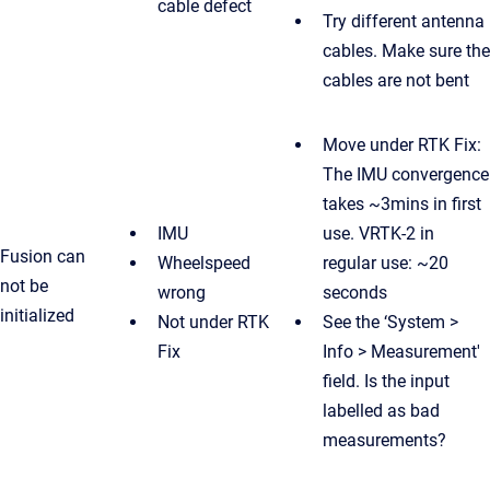
cable defect
Try different antenna
cables. Make sure the
cables are not bent
Move under RTK Fix:
The IMU convergence
takes ~3mins in first
IMU
use. VRTK-2 in
Fusion can
Wheelspeed
regular use: ~20
not be
wrong
seconds
initialized
Not under RTK
See the ‘System >
Fix
Info > Measurement'
field. Is the input
labelled as bad
measurements?