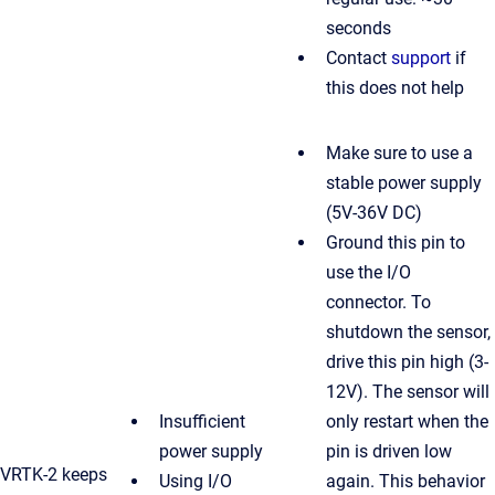
seconds
Contact
support
if
this does not help
Make sure to use a
stable power supply
(5V-36V DC)
Ground this pin to
use the I/O
connector. To
shutdown the sensor,
drive this pin high (3-
12V). The sensor will
Insufficient
only restart when the
power supply
pin is driven low
VRTK-2 keeps
Using I/O
again. This behavior