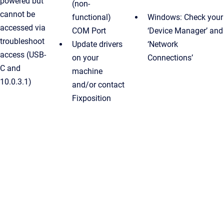
powered but
(non-
cannot be
functional)
Windows: Check your
accessed via
COM Port
‘Device Manager’ and
troubleshoot
Update drivers
‘Network
access (USB-
on your
Connections’
C and
machine
10.0.3.1)
and/or contact
Fixposition