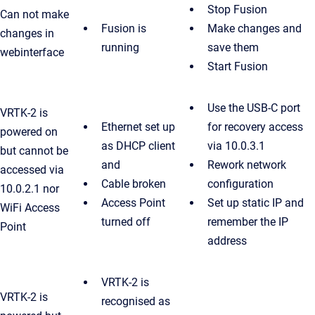
Stop Fusion
Can not make
Fusion is
Make changes and
changes in
running
save them
webinterface
Start Fusion
Use the USB-C port
VRTK-2 is
Ethernet set up
for recovery access
powered on
as DHCP client
via 10.0.3.1
but cannot be
and
Rework network
accessed via
Cable broken
configuration
10.0.2.1 nor
Access Point
Set up static IP and
WiFi Access
turned off
remember the IP
Point
address
VRTK-2 is
VRTK-2 is
recognised as