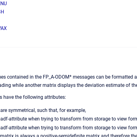
ENU
SH
VAX
ues contained in the FP_A-ODOM* messages can be formatted as 
ding while another matrix displays the deviation estimate of the
 have the following attributes:
are symmetrical, such that, for example,
matrix is always a positive-semidefinite matrix and therefore t