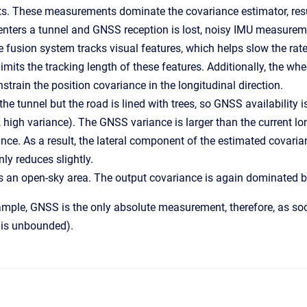
. These measurements dominate the covariance estimator, resul
nters a tunnel and GNSS reception is lost, noisy IMU measureme
e fusion system tracks visual features, which helps slow the rate
imits the tracking length of these features. Additionally, the whe
strain the position covariance in the longitudinal direction.
the tunnel but the road is lined with trees, so GNSS availability 
., high variance). The GNSS variance is larger than the current lo
ance. As a result, the lateral component of the estimated covaria
y reduces slightly.
s an open-sky area. The output covariance is again dominated 
xample, GNSS is the only absolute measurement, therefore, as soo
it is unbounded).