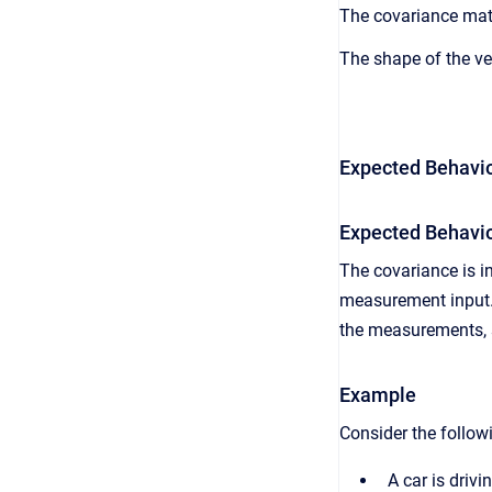
The covariance matri
The shape of the ve
Expected Behavio
Expected Behavio
The covariance is i
measurement input. 
the measurements, s
Example
Consider the followi
A car is driv