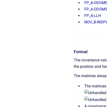
FP_A-ODOM
FP_A-ODOM
FP_A-LLH
NOV_B-INSP
Format
The covariance val
the position and hea
The matrices always
The matrices 
A covariance 