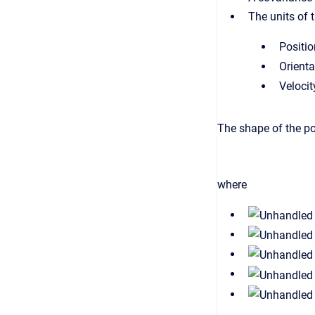
The units of 
Positi
Orienta
Velocit
The shape of the po
where