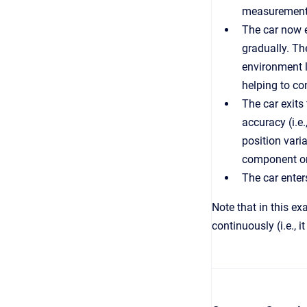
measurements
The car now e
gradually. Th
environment l
helping to con
The car exits 
accuracy (i.e
position vari
component onl
The car enter
Note that in this e
continuously (i.e., 