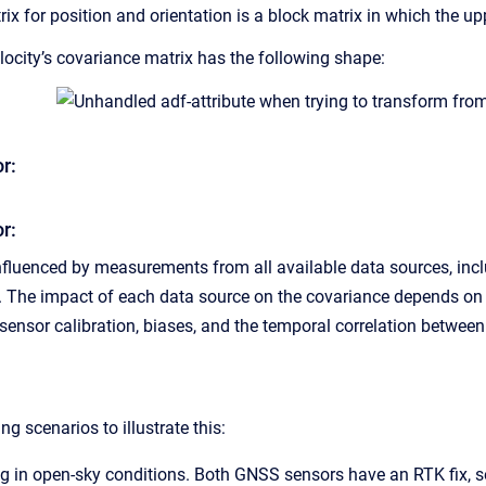
x for position and orientation is a block matrix in which the upp
locity’s covariance matrix has the following shape:
r:
r:
nfluenced by measurements from all available data sources, incl
The impact of each data source on the covariance depends on sev
ensor calibration, biases, and the temporal correlation betwe
ng scenarios to illustrate this:
ing in open-sky conditions. Both GNSS sensors have an RTK fix, so