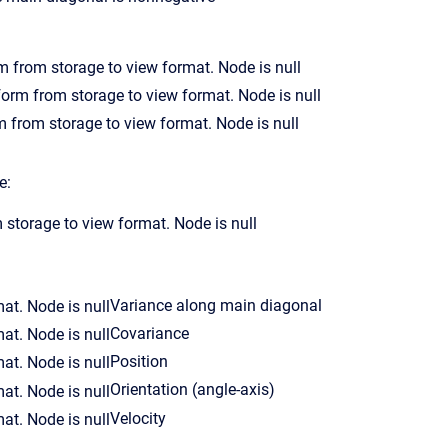
e:
Variance along main diagonal
Covariance
Position
Orientation (angle-axis)
Velocity