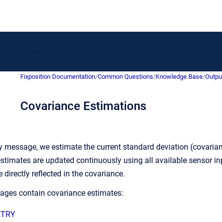
to homepage
position Documentation
Fixposition Documentation
/
Common Questions
/
Knowledge Base
/
Outpu
Covariance Estimations
 message, we estimate the current standard deviation (covariance
stimates are updated continuously using all available sensor inpu
directly reflected in the covariance.
ages contain covariance estimates:
ETRY