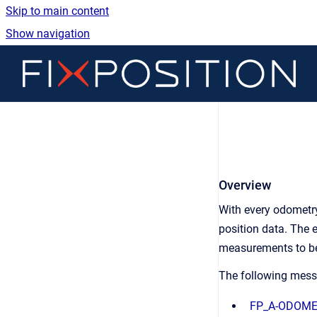
Skip to main content
Show navigation
Go 
Fix
Overview
With every odometry
position data. The e
measurements to be 
The following mess
FP_A-ODOM