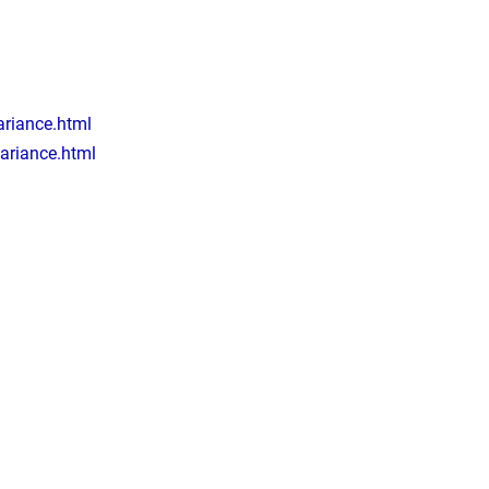
riance.html
ariance.html