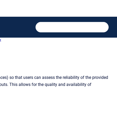
t
s) so that users can assess the reliability of the provided
ts. This allows for the quality and availability of