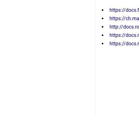
https://docs.
https://ch.m
http://docs.
https://docs
https://docs