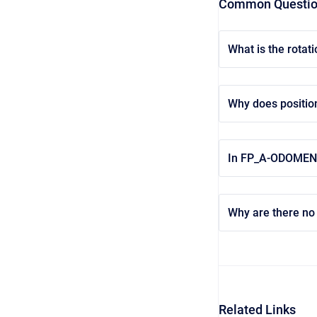
Common Questi
What is the rotat
Why does positio
In FP_A-ODOMENU t
Why are there no 
Related Links