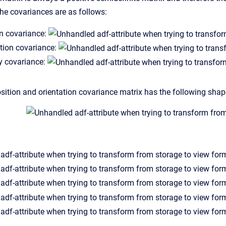
the covariances are as follows:
on covariance:
tion covariance:
y covariance:
sition and orientation covariance matrix has the following shap