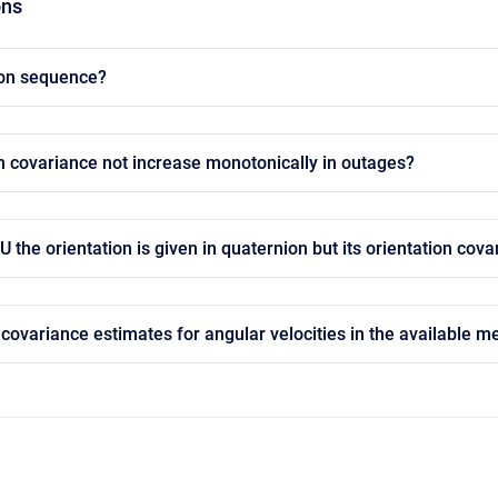
ons
ion sequence?
n covariance not increase monotonically in outages?
he orientation is given in quaternion but its orientation cova
covariance estimates for angular velocities in the available 