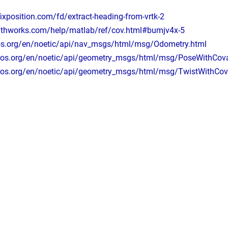
fixposition.com/fd/extract-heading-from-vrtk-2
athworks.com/help/matlab/ref/cov.html#bumjv4x-5
ros.org/en/noetic/api/nav_msgs/html/msg/Odometry.html
.ros.org/en/noetic/api/geometry_msgs/html/msg/PoseWithCova
.ros.org/en/noetic/api/geometry_msgs/html/msg/TwistWithCov