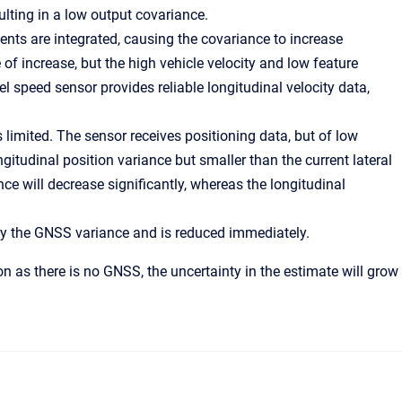
ting in a low output covariance.
nts are integrated, causing the covariance to increase
 of increase, but the high vehicle velocity and low feature
el speed sensor provides reliable longitudinal velocity data,
is limited. The sensor receives positioning data, but of low
ngitudinal position variance but smaller than the current lateral
nce will decrease significantly, whereas the longitudinal
by the GNSS variance and is reduced immediately.
n as there is no GNSS, the uncertainty in the estimate will grow