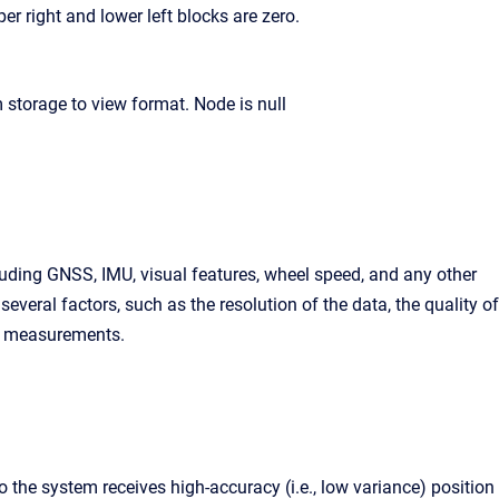
er right and lower left blocks are zero.
uding GNSS, IMU, visual features, wheel speed, and any other
eral factors, such as the resolution of the data, the quality of
en measurements.
 the system receives high-accuracy (i.e., low variance) position