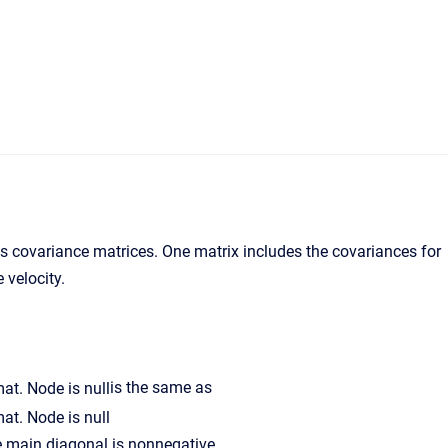
covariance matrices. One matrix includes the covariances for
 velocity.
is the same as
he main diagonal is nonnegative