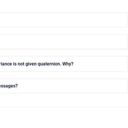
riance is not given quaternion. Why?
messages?