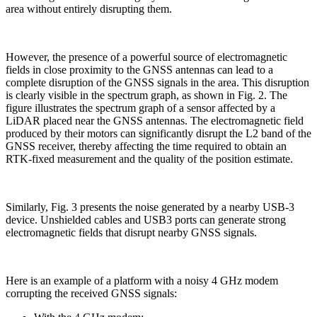
area without entirely disrupting them.
However, the presence of a powerful source of electromagnetic
fields in close proximity to the GNSS antennas can lead to a
complete disruption of the GNSS signals in the area. This disruption
is clearly visible in the spectrum graph, as shown in Fig. 2. The
figure illustrates the spectrum graph of a sensor affected by a
LiDAR placed near the GNSS antennas. The electromagnetic field
produced by their motors can significantly disrupt the L2 band of the
GNSS receiver, thereby affecting the time required to obtain an
RTK-fixed measurement and the quality of the position estimate.
Similarly, Fig. 3 presents the noise generated by a nearby USB-3
device. Unshielded cables and USB3 ports can generate strong
electromagnetic fields that disrupt nearby GNSS signals.
Here is an example of a platform with a noisy 4 GHz modem
corrupting the received GNSS signals: