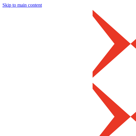
Skip to main content