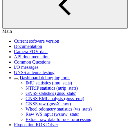
Main
Current software version
Documentation
Camera FOV data
API documentation
Common Questions
I/O messages
GNSS antenna testing
Dashboard debugging tools
IMU statistics (imu_stats)
NTRIP statistics (ntrip_stats)
GNSS statistics (gnss_stats)
GNSS EMI analysis (gnss_emi)
GNSS raw (gnssX_raw)
Wheel odometry statistics (ws_stats)
Raw WS input (wsraw_stats)
Extract raw data for post-processing
Fixposition ROS Driver