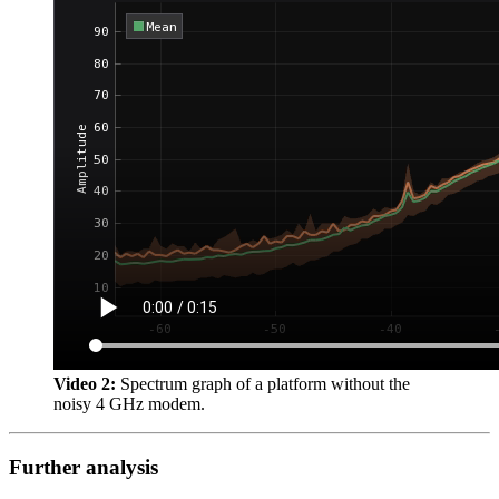
Video 2:
Spectrum graph of a platform without the
noisy 4 GHz modem.
Further analysis