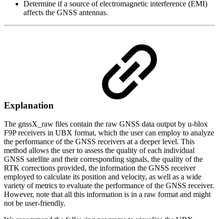
Determine if a source of electromagnetic interference (EMI)
affects the GNSS antennas.
Explanation
The gnssX_raw files contain the raw GNSS data output by u-blox
F9P receivers in UBX format, which the user can employ to analyze
the performance of the GNSS receivers at a deeper level. This
method allows the user to assess the quality of each individual
GNSS satellite and their corresponding signals, the quality of the
RTK corrections provided, the information the GNSS receiver
employed to calculate its position and velocity, as well as a wide
variety of metrics to evaluate the performance of the GNSS receiver.
However, note that all this information is in a raw format and might
not be user-friendly.