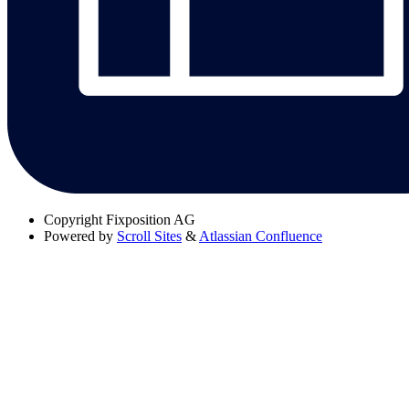
Copyright
Fixposition AG
Powered by
Scroll Sites
&
Atlassian Confluence