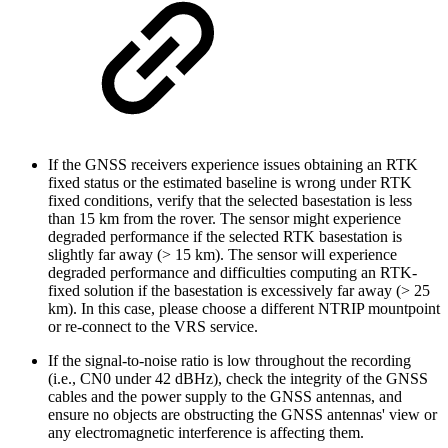
If the GNSS receivers experience issues obtaining an RTK
fixed status or the estimated baseline is wrong under RTK
fixed conditions, verify that the selected basestation is less
than 15 km from the rover. The sensor might experience
degraded performance if the selected RTK basestation is
slightly far away (> 15 km). The sensor will experience
degraded performance and difficulties computing an RTK-
fixed solution if the basestation is excessively far away (> 25
km). In this case, please choose a different NTRIP mountpoint
or re-connect to the VRS service.
If the signal-to-noise ratio is low throughout the recording
(i.e., CN0 under 42 dBHz), check the integrity of the GNSS
cables and the power supply to the GNSS antennas, and
ensure no objects are obstructing the GNSS antennas' view or
any electromagnetic interference is affecting them.