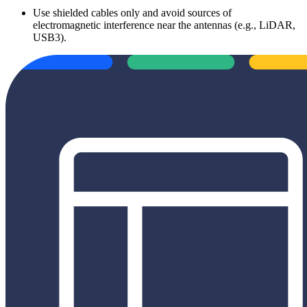
Use shielded cables only and avoid sources of
electromagnetic interference near the antennas (e.g., LiDAR,
USB3).