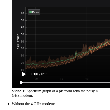
Video 1:
Spectrum graph of a platform with the noisy 4
GHz modem.
Without the 4 GHz modem: