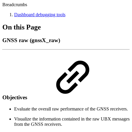
Breadcrumbs
Dashboard debugging tools
On this Page
GNSS raw (gnssX_raw)
Objectives
Evaluate the overall raw performance of the GNSS receivers.
Visualize the information contained in the raw UBX messages
from the GNSS receivers.