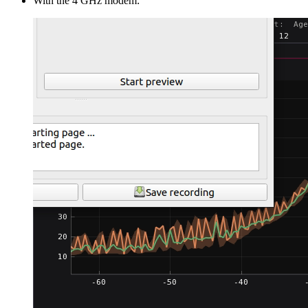
With the 4 GHz modem: