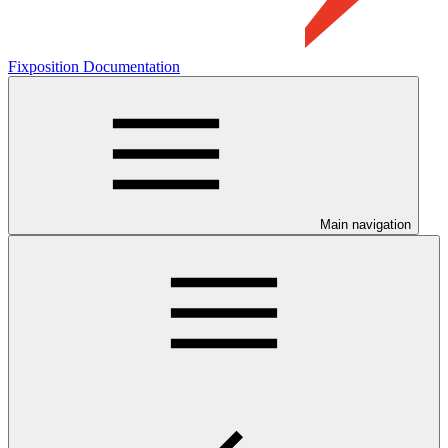
Fixposition Documentation
Main navigation