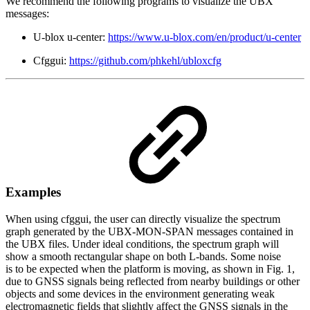
We recommend the following programs to visualize the UBX
messages:
U-blox u-center:
https://www.u-blox.com/en/product/u-center
Cfggui:
https://github.com/phkehl/ubloxcfg
Examples
When using cfggui, the user can directly visualize the spectrum
graph generated by the UBX-MON-SPAN messages contained in
the UBX files. Under ideal conditions, the spectrum graph will
show a smooth rectangular shape on both L-bands. Some noise
is to be expected when the platform is moving, as shown in Fig. 1,
due to GNSS signals being reflected from nearby buildings or other
objects and some devices in the environment generating weak
electromagnetic fields that slightly affect the GNSS signals in the